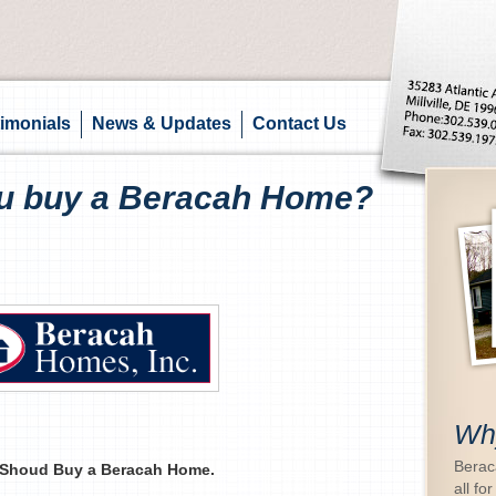
imonials
News & Updates
Contact Us
u buy a Beracah Home?
Wh
Beraca
Shoud Buy a Beracah Home.
all for