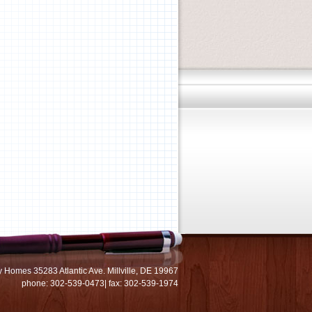
 Homes 35283 Atlantic Ave. Millville, DE 19967
phone: 302-539-0473| fax: 302-539-1974