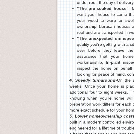
under roof, the day of delivery
"The pre-soaked house"
- 
want your house to come that
your wood to warp or swell,
ownership. Beracah houses ar
roof and are transported in w
"The unexpected uninspec
quality you're getting with a
over before they leave the
assurance that your hom
workmanship. In-plant inspe
inspect the home on behalf 
looking for peace of mind, c
4. Speedy turnaround
-On the a
weeks. Once your home is place
additional four to eight weeks. 
knowing when you're home will 
preperation work differs for each 
more exact schedule for your hom
5. Lower homeownership cost
built in a modern controlled envir
engineered for a lifetime of trouble