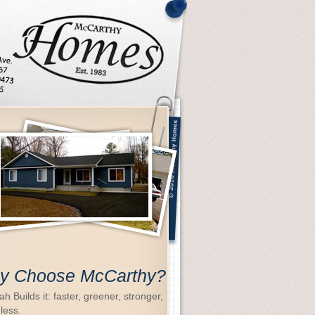
y Choose McCarthy?
h Builds it: faster, greener, stronger,
 less.