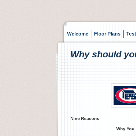
Welcome
Floor Plans
Test
Why should yo
Nine Reasons
Why You 