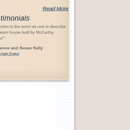
Read More
timonials
ction is the word we use to describe
ream house built by McCarthy
s!"
ence and Susan Kelly
 Kelly Project