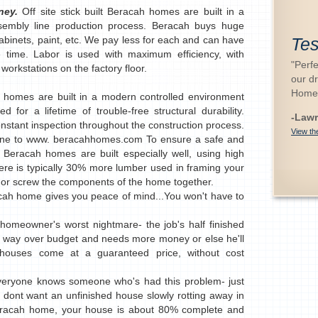
oney.
Off site stick built Beracah homes are built in a
ssembly line production process. Beracah buys huge
cabinets, paint, etc. We pay less for each and can have
Tes
e time. Labor is used with maximum efficiency, with
"Perfe
orkstations on the factory floor.
our d
Home
 homes are built in a modern controlled environment
 for a lifetime of trouble-free structural durability.
-Lawr
onstant inspection throughout the construction process.
View the
 line to www. beracahhomes.com To ensure a safe and
, Beracah homes are built especially well, using high
here is typically 30% more lumber used in framing your
 or screw the components of the home together.
cah home gives you peace of mind...You won't have to
homeowner's worst nightmare- the job's half finished
's way over budget and needs more money or else he'll
t houses come at a guaranteed price, without cost
veryone knows someone who's had this problem- just
u dont want an unfinished house slowly rotting away in
eracah home, your house is about 80% complete and