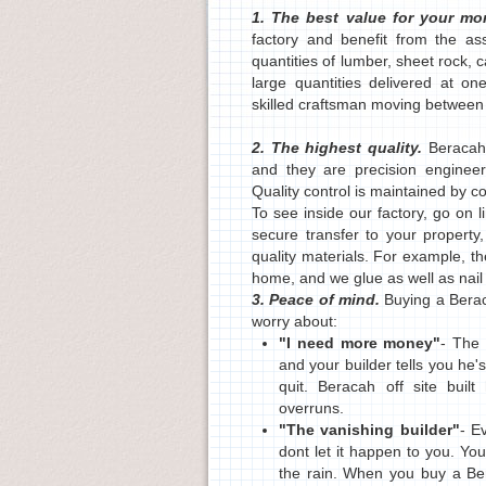
1. The best value for your m
factory and benefit from the a
quantities of lumber, sheet rock, 
large quantities delivered at on
skilled craftsman moving between w
2. The highest quality.
Beracah
and they are precision engineered
Quality control is maintained by c
To see inside our factory, go on
secure transfer to your property
quality materials. For example, t
home, and we glue as well as nail
3. Peace of mind.
Buying a Bera
worry about:
"I need more money"
- The 
and your builder tells you he
quit. Beracah off site buil
overruns.
"The vanishing builder"
- E
dont let it happen to you. Yo
the rain. When you buy a B