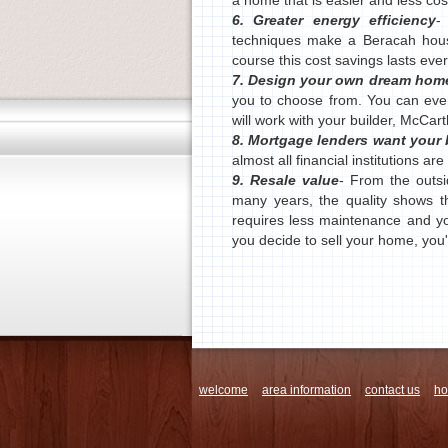
a home that is easier and less cost
6. Greater energy efficiency
-
techniques make a Beracah hous
course this cost savings lasts eve
7. Design your own dream hom
you to choose from. You can ev
will work with your builder, McCarth
8. Mortgage lenders want your
almost all financial institutions ar
9. Resale value
- From the outsid
many years, the quality shows t
requires less maintenance and yo
you decide to sell your home, you'l
welcome
area information
contact us
h