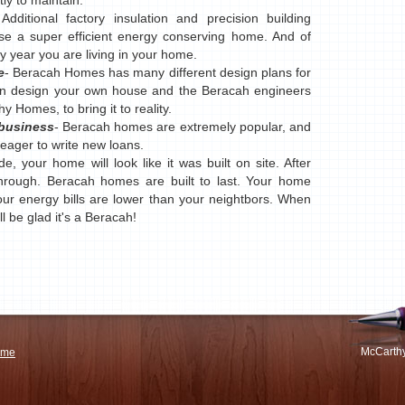
ly to maintain.
 Additional factory insulation and precision building
e a super efficient energy conserving home. And of
ry year you are living in your home.
e
- Beracah Homes has many different design plans for
en design your own house and the Beracah engineers
y Homes, to bring it to reality.
 business
- Beracah homes are extremely popular, and
e eager to write new loans.
e, your home will look like it was built on site. After
hrough. Beracah homes are built to last. Your home
ur energy bills are lower than your neightbors. When
l be glad it's a Beracah!
McCarthy
ome