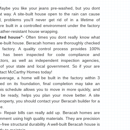
.
Maybe you like your jeans pre-washed, but you dont
 way. A site-built house open to the rain can cause
 problems you'll never get rid of in a lifetime of
e built in a controlled environment under the factory
eather-resistant house wrapping.
ted house"
- Often times you dont really know what
 site-built house. Beracah homes are thoroughly checked
 factory. A quality control process provides 100%
e has been inspected for code compliance and
ctors, as well as independent inspection agencies,
of your state and local government. So if your are
ontact McCarthy Homes today!
verage, a home will be built in the factory within 3
d on its foundation, final completion may take an
This schedule allows you to move in more quickly, and
be ready, helps you plan your move better. A site
property, you should contact your Beracah builder for a
e.
s
- Repair bills can really add up. Beracah homes are
onment using high quality materials. They are precision
-free structural durability. A well-built Beracah house is