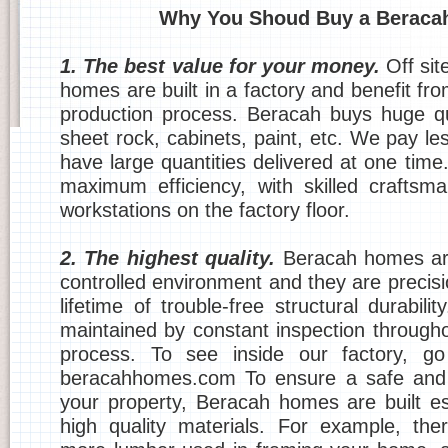
Why You Shoud Buy a Beraca
1. The best value for your money.
Off sit
homes are built in a factory and benefit fr
production process. Beracah buys huge qu
sheet rock, cabinets, paint, etc. We pay l
have large quantities delivered at one time
maximum efficiency, with skilled crafts
workstations on the factory floor.
2. The highest quality.
Beracah homes are
controlled environment and they are precis
lifetime of trouble-free structural durabilit
maintained by constant inspection througho
process. To see inside our factory, g
beracahhomes.com To ensure a safe and 
your property, Beracah homes are built esp
high quality materials. For example, the