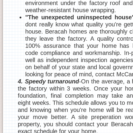
environment under the factory roof and
weather-resistant house wrapping.
"The unexpected uninspected house
dont really know what quality you're getti
house. Beracah homes are thoroughly c
they leave the factory. A quality contr
100% assurance that your home has b
code compliance and workmanship. In-p
well as independent inspection agencie
on behalf of your state and local govern
looking for peace of mind, contact McC
4. Speedy turnaround
-On the average, a h
the factory within 3 weeks. Once your ho
foundation, final completion may take an
eight weeks. This schedule allows you to m
and knowing when you're home will be rea
your move better. A site preperation wor
property, you should contact your Beracah
exact schedule for your home.