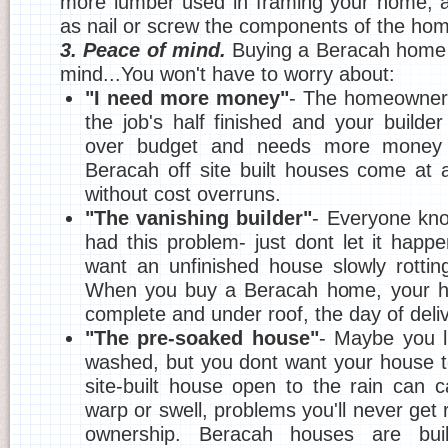
more lumber used in framing your home, a
as nail or screw the components of the hom
3. Peace of mind.
Buying a Beracah home 
mind...You won't have to worry about:
"I need more money"
- The homeowner'
the job's half finished and your builder
over budget and needs more money or
Beracah off site built houses come at 
without cost overruns.
"The vanishing builder"
- Everyone kn
had this problem- just dont let it happ
want an unfinished house slowly rottin
When you buy a Beracah home, your h
complete and under roof, the day of deliv
"The pre-soaked house"
- Maybe you l
washed, but you dont want your house 
site-built house open to the rain can
warp or swell, problems you'll never get ri
ownership. Beracah houses are buil