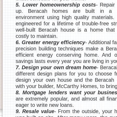
5. Lower homeownership costs
- Repair 
up. Beracah homes are built in a m
environment using high quality materials.
engineered for a lifetime of trouble-free str
well-built Beracah house is a home that 
costly to maintain.
6. Greater energy efficiency
- Additional f
precision building techniques make a Ber
efficient energy conserving home. And o
savings lasts every year you are living in y
7. Design your own dream home
- Berac
different design plans for you to choose
design your own house and the Beracah e
with your builder, McCarthy Homes, to bring i
8. Mortgage lenders want your busine
are extremely popular, and almost all financ
eager to write new loans.
9. Resale value
- From the outside, your ho