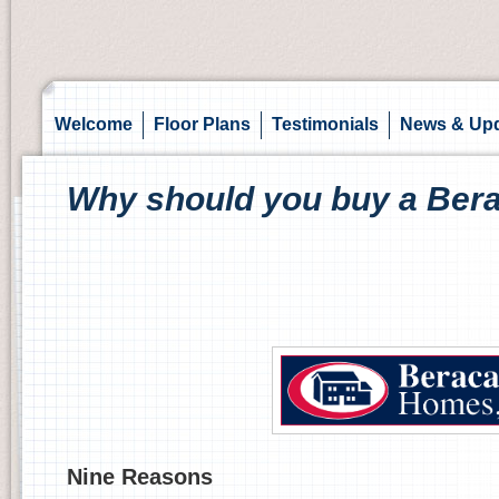
Welcome
Floor Plans
Testimonials
News & Up
Why should you buy a Be
Nine Reasons