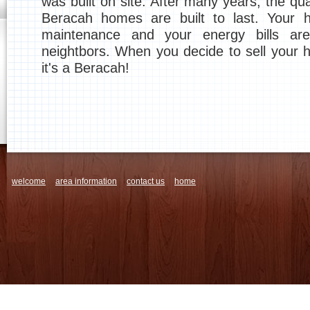
was built on site. After many years, the qu
Beracah homes are built to last. Your 
maintenance and your energy bills ar
neightbors. When you decide to sell your h
it's a Beracah!
welcome
area information
contact us
home