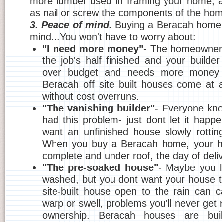
more lumber used in framing your home, a
as nail or screw the components of the hom
3. Peace of mind.
Buying a Beracah home 
mind...You won't have to worry about:
"I need more money"
- The homeowner'
the job's half finished and your builder
over budget and needs more money or
Beracah off site built houses come at 
without cost overruns.
"The vanishing builder"
- Everyone kn
had this problem- just dont let it happ
want an unfinished house slowly rottin
When you buy a Beracah home, your h
complete and under roof, the day of deliv
"The pre-soaked house"
- Maybe you l
washed, but you dont want your house 
site-built house open to the rain can
warp or swell, problems you'll never get ri
ownership. Beracah houses are buil