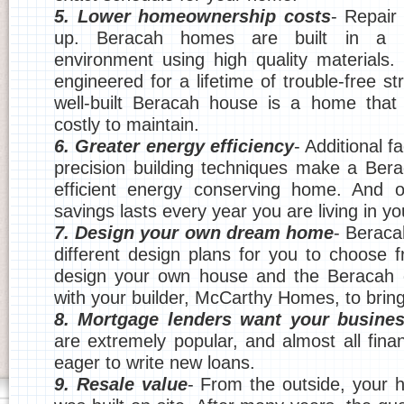
5. Lower homeownership costs
- Repair 
up. Beracah homes are built in a m
environment using high quality materials.
engineered for a lifetime of trouble-free str
well-built Beracah house is a home that 
costly to maintain.
6. Greater energy efficiency
- Additional f
precision building techniques make a Ber
efficient energy conserving home. And o
savings lasts every year you are living in y
7. Design your own dream home
- Berac
different design plans for you to choose
design your own house and the Beracah e
with your builder, McCarthy Homes, to bring i
8. Mortgage lenders want your busine
are extremely popular, and almost all financ
eager to write new loans.
9. Resale value
- From the outside, your ho