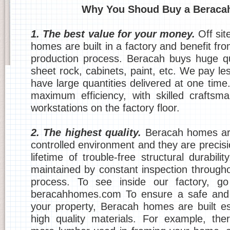
Why You Shoud Buy a Beraca
1. The best value for your money.
Off sit
homes are built in a factory and benefit fr
production process. Beracah buys huge qu
sheet rock, cabinets, paint, etc. We pay l
have large quantities delivered at one time
maximum efficiency, with skilled crafts
workstations on the factory floor.
2. The highest quality.
Beracah homes are
controlled environment and they are precis
lifetime of trouble-free structural durabilit
maintained by constant inspection througho
process. To see inside our factory, g
beracahhomes.com To ensure a safe and 
your property, Beracah homes are built esp
high quality materials. For example, the