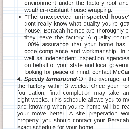
environment under the factory roof and
weather-resistant house wrapping.
"The unexpected uninspected house
dont really know what quality you're getti
house. Beracah homes are thoroughly c
they leave the factory. A quality contr
100% assurance that your home has b
code compliance and workmanship. In-p
well as independent inspection agencie
on behalf of your state and local govern
looking for peace of mind, contact McC
4. Speedy turnaround
-On the average, a h
the factory within 3 weeks. Once your ho
foundation, final completion may take an
eight weeks. This schedule allows you to m
and knowing when you're home will be rea
your move better. A site preperation wor
property, you should contact your Beracah
exact schedule for your home.