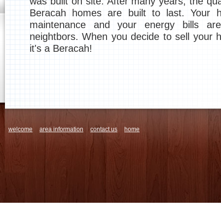
was built on site. After many years, the qu
Beracah homes are built to last. Your 
maintenance and your energy bills ar
neightbors. When you decide to sell your h
it's a Beracah!
welcome
area information
contact us
home