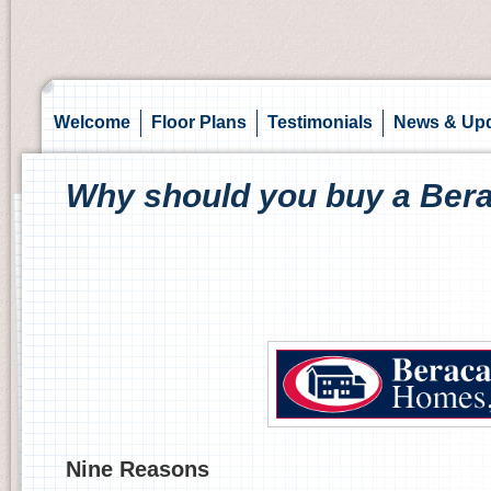
Welcome
Floor Plans
Testimonials
News & Up
Why should you buy a Be
Nine Reasons